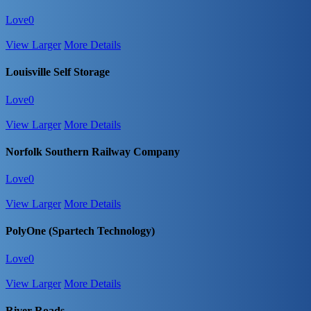
Love
0
View Larger
More Details
Louisville Self Storage
Love
0
View Larger
More Details
Norfolk Southern Railway Company
Love
0
View Larger
More Details
PolyOne (Spartech Technology)
Love
0
View Larger
More Details
River Roads