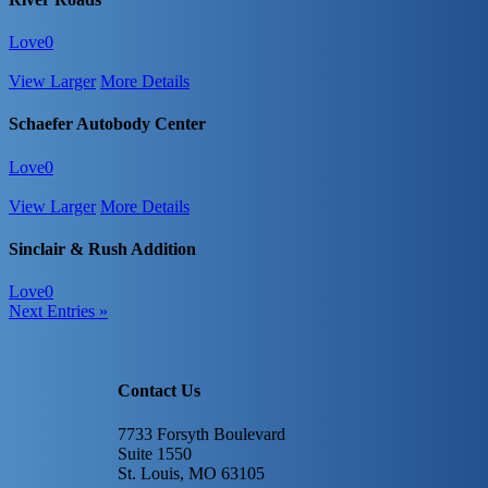
Love
0
View Larger
More Details
Schaefer Autobody Center
Love
0
View Larger
More Details
Sinclair & Rush Addition
Love
0
Next Entries »
Contact Us
7733 Forsyth Boulevard
Suite 1550
St. Louis, MO 63105