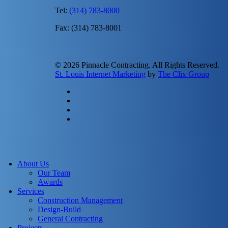
Tel:
(314) 783-8000
Fax: (314) 783-8001
© 2026 Pinnacle Contracting. All Rights Reserved.
St. Louis Internet Marketing
by
The Clix Group
twitter
facebook
linkedin
instagram
Close
Menu
About Us
Our Team
Awards
Services
Construction Management
Design-Build
General Contracting
Projects