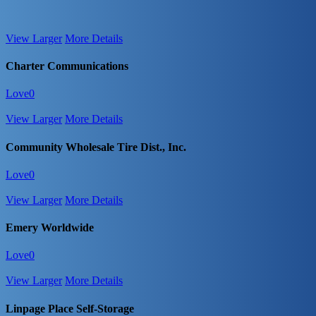
View Larger
More Details
Charter Communications
Love
0
View Larger
More Details
Community Wholesale Tire Dist., Inc.
Love
0
View Larger
More Details
Emery Worldwide
Love
0
View Larger
More Details
Linpage Place Self-Storage