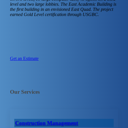
level and two large lobbies. The East Academic Building is
the first building in an envisioned East Quad. The project
earned Gold Level certification through USGBC.
Get an Estimate
Our Services
Construction Management