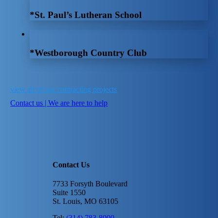
*St. Paul’s Lutheran School
*Westborough Country Club
view all of our contracting projects
Contact us | We are here to help
Contact Us
7733 Forsyth Boulevard
Suite 1550
St. Louis, MO 63105
Tel:
(314) 783-8000