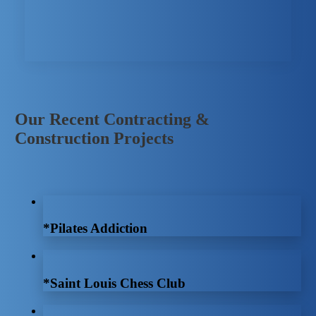
Our Recent Contracting &
Construction Projects
*Pilates Addiction
*Saint Louis Chess Club