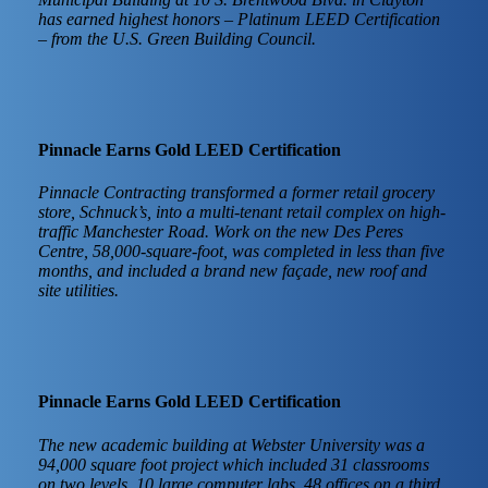
has earned highest honors – Platinum LEED Certification
– from the U.S. Green Building Council.
Pinnacle Earns Gold LEED Certification
Pinnacle Contracting transformed a former retail grocery
store, Schnuck’s, into a multi-tenant retail complex on high-
traffic Manchester Road. Work on the new Des Peres
Centre, 58,000-square-foot, was completed in less than five
months, and included a brand new façade, new roof and
site utilities.
Pinnacle Earns Gold LEED Certification
The new academic building at Webster University was a
94,000 square foot project which included 31 classrooms
on two levels, 10 large computer labs, 48 offices on a third