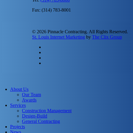
Fax: (314) 783-8001
© 2026 Pinnacle Contracting. All Rights Reserved.
St. Louis Internet Marketing
by
The Clix Group
twitter
facebook
linkedin
instagram
Close
Menu
About Us
Our Team
Awards
Services
Construction Management
Design-Build
General Contracting
Projects
News