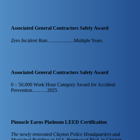
Associated General Contractors Safety Award
Zero Incident Rate………………
Multiple Years
Associated General Contractors Safety Award
0 – 50,000 Work Hour Category Award for Accident
Prevention………2025
Pinnacle Earns Platinum LEED Certification
The newly renovated Clayton Police Headquarters and
Municipal Building at 10 S. Brentwood Blvd. in Clayton