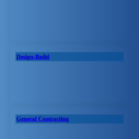
Design-Build
General Contracting