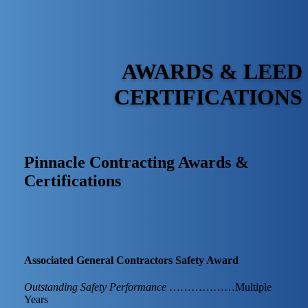
AWARDS & LEED
CERTIFICATIONS
Pinnacle Contracting Awards &
Certifications
Associated General Contractors Safety Award
Outstanding Safety Performance
………………Multiple
Years