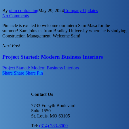
By
pinn contracting
May 29, 2024
Company Updates
No Comments
Pinnacle is excited to welcome our intern Sam Masa for the
summer! Sam joins us from Bradley University where he is studying
Construction Management. Welcome Sam!
Next Post
Project Started: Modern Business Interiors
Project Started: Modern Business Interiors
Share
Share
Share
Share
Pin
Contact Us
7733 Forsyth Boulevard
Suite 1550
St. Louis, MO 63105
Tel:
(314) 783-8000