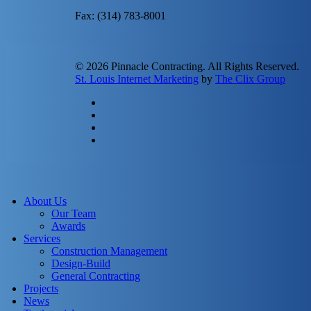
Fax: (314) 783-8001
© 2026 Pinnacle Contracting. All Rights Reserved.
St. Louis Internet Marketing
by
The Clix Group
twitter
facebook
linkedin
instagram
Close
Menu
About Us
Our Team
Awards
Services
Construction Management
Design-Build
General Contracting
Projects
News