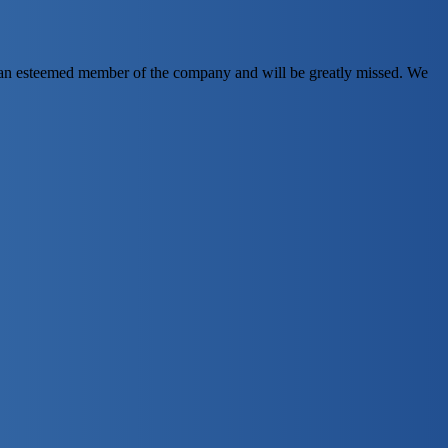
en an esteemed member of the company and will be greatly missed. We