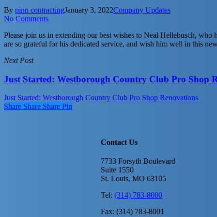
By
pinn contracting
January 3, 2022
Company Updates
No Comments
Please join us in extending our best wishes to Neal Hellebusch, who 
are so grateful for his dedicated service, and wish him well in this ne
Next Post
Just Started: Westborough Country Club Pro Shop 
Just Started: Westborough Country Club Pro Shop Renovations
Share
Share
Share
Share
Pin
Contact Us
7733 Forsyth Boulevard
Suite 1550
St. Louis, MO 63105
Tel:
(314) 783-8000
Fax: (314) 783-8001