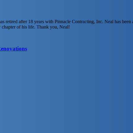
has retired after 18 years with Pinnacle Contracting, Inc. Neal has be
w chapter of his life. Thank you, Neal!
Renovations