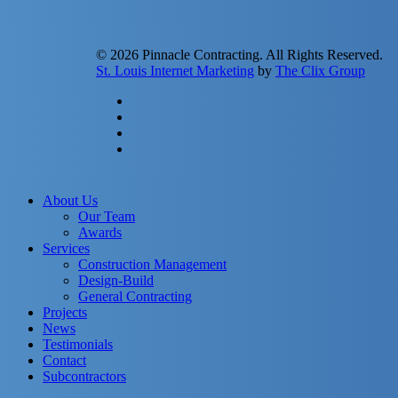
© 2026 Pinnacle Contracting. All Rights Reserved.
St. Louis Internet Marketing
by
The Clix Group
twitter
facebook
linkedin
instagram
Close
About Us
Menu
Our Team
Awards
Services
Construction Management
Design-Build
General Contracting
Projects
News
Testimonials
Contact
Subcontractors