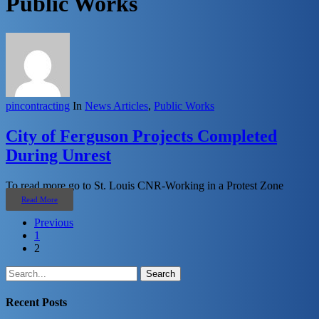
Public Works
pincontracting
In
News Articles
,
Public Works
City of Ferguson Projects Completed
During Unrest
To read more go to St. Louis CNR-Working in a Protest Zone
Read More
Previous
1
2
Search
Recent Posts