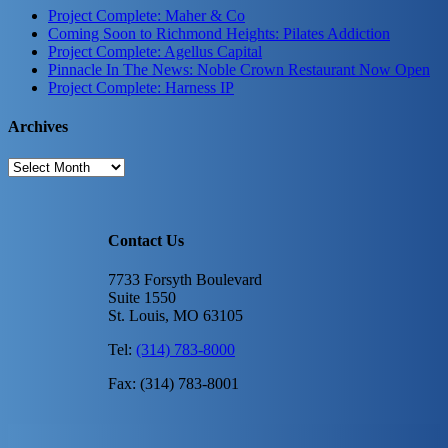
Project Complete: Maher & Co
Coming Soon to Richmond Heights: Pilates Addiction
Project Complete: Agellus Capital
Pinnacle In The News: Noble Crown Restaurant Now Open
Project Complete: Harness IP
Archives
Archives
Contact Us
7733 Forsyth Boulevard
Suite 1550
St. Louis, MO 63105
Tel:
(314) 783-8000
Fax: (314) 783-8001