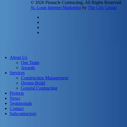
© 2026 Pinnacle Contracting. All Rights Reserved.
St. Louis Internet Marketing
by
The Clix Group
twitter
facebook
linkedin
instagram
Close
Menu
About Us
Our Team
Awards
Services
Construction Management
Design-Build
General Contracting
Projects
News
Testimonials
Contact
Subcontractors