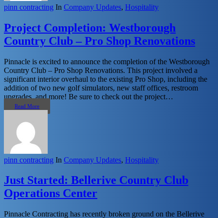
pinn contracting
In
Company Updates
,
Hospitality
Project Completion: Westborough
Country Club – Pro Shop Renovations
Pinnacle is excited to announce the completion of the Westborough
Country Club – Pro Shop Renovations. This project involved a
significant interior overhaul to the existing Pro Shop, including the
addition of two new golf simulators, new staff offices, restroom
upgrades, and more! Be sure to check out the project…
Read More
pinn contracting
In
Company Updates
,
Hospitality
Just Started: Bellerive Country Club
Operations Center
Pinnacle Contracting has recently broken ground on the Bellerive