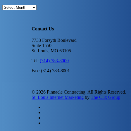
Archives
Contact Us
7733 Forsyth Boulevard
Suite 1550
St. Louis, MO 63105
Tel:
(314) 783-8000
Fax: (314) 783-8001
© 2026 Pinnacle Contracting. All Rights Reserved.
St. Louis Internet Marketing
by
The Clix Group
twitter
facebook
linkedin
instagram