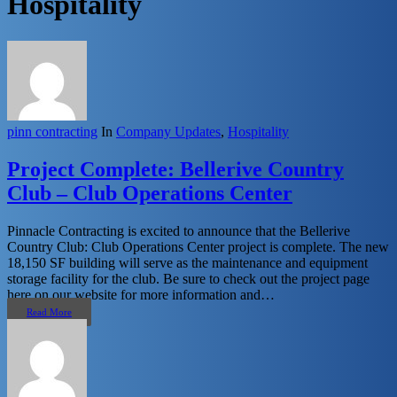
Hospitality
pinn contracting
In
Company Updates
,
Hospitality
Project Complete: Bellerive Country
Club – Club Operations Center
Pinnacle Contracting is excited to announce that the Bellerive
Country Club: Club Operations Center project is complete. The new
18,150 SF building will serve as the maintenance and equipment
storage facility for the club. Be sure to check out the project page
here on our website for more information and…
Read More