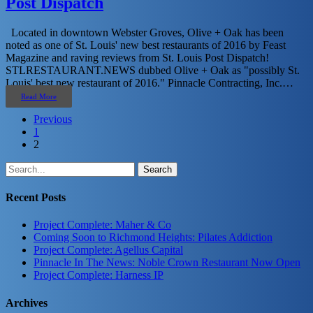
Post Dispatch
Located in downtown Webster Groves, Olive + Oak has been
noted as one of St. Louis' new best restaurants of 2016 by Feast
Magazine and raving reviews from St. Louis Post Dispatch!
STLRESTAURANT.NEWS dubbed Olive + Oak as "possibly St.
Louis' best new restaurant of 2016." Pinnacle Contracting, Inc.…
Read More
Previous
1
2
Search
Recent Posts
Project Complete: Maher & Co
Coming Soon to Richmond Heights: Pilates Addiction
Project Complete: Agellus Capital
Pinnacle In The News: Noble Crown Restaurant Now Open
Project Complete: Harness IP
Archives