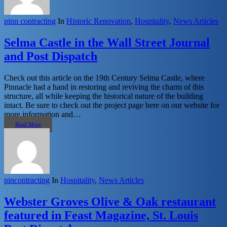
pinn contracting
In
Historic Renovation
,
Hospitality
,
News Articles
Selma Castle in the Wall Street Journal
and Post Dispatch
Check out this article on the 19th Century Selma Castle, where
Pinnacle had a hand in restoring and reviving the charm of this
structure, all while keeping the historical nature of the building
intact. Be sure to check out the project page here on our website for
more information and…
Read More
pincontracting
In
Hospitality
,
News Articles
Webster Groves Olive & Oak restaurant
featured in Feast Magazine, St. Louis