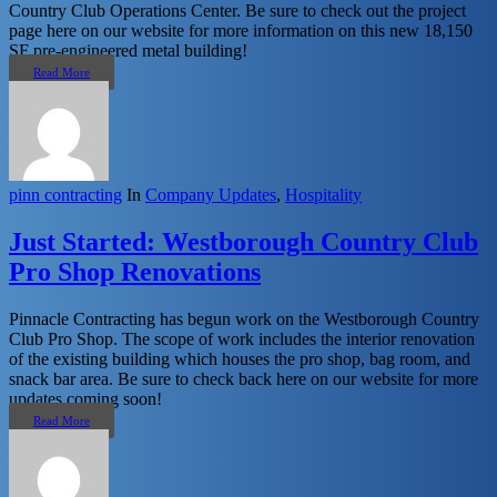
Country Club Operations Center. Be sure to check out the project
page here on our website for more information on this new 18,150
SF pre-engineered metal building!
Read More
pinn contracting
In
Company Updates
,
Hospitality
Just Started: Westborough Country Club
Pro Shop Renovations
Pinnacle Contracting has begun work on the Westborough Country
Club Pro Shop. The scope of work includes the interior renovation
of the existing building which houses the pro shop, bag room, and
snack bar area. Be sure to check back here on our website for more
updates coming soon!
Read More